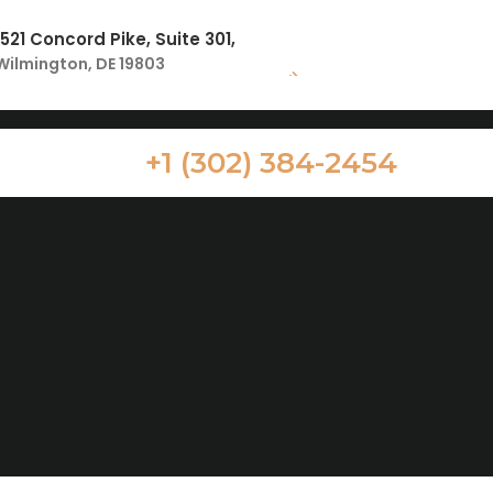
1521 Concord Pike, Suite 301,
Wilmington, DE 19803
+1 (302) 384-2454