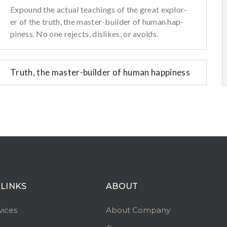
Expound the actual teachings of the great explor-
er of the truth, the master-builder of human hap-
piness. No one rejects, dislikes, or avoids.
Truth, the master-builder of human happiness
 LINKS
ABOUT
vices
About Company