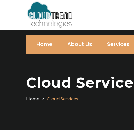
Home
About Us
Services
Cloud Service
Home
Cloud Services