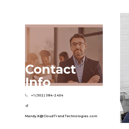
Contact
Info
+1 (302) 384-2454
Mandy.K@CloudTrendTechnologies.com