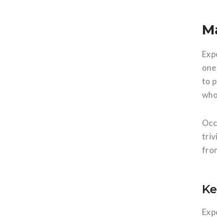
M
Exp
one 
to 
who 
Occ
tri
from
Ke
Exp