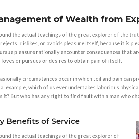
anagement of Wealth from Ex
ound the actual teachings of the great explorer of the tru
rejects, dislikes, or avoids pleasure itself, because it is
pursue pleasure rationally encounter consequences that are
loves or pursues or desires to obtain pain of itself,
asionally circumstances occur in which toil and pain can p
vial example, which of us ever undertakes laborious physic
 it? But who has any right to find fault with a man who ch
y Benefits of Service
ound the actual teachings of the great explorer of