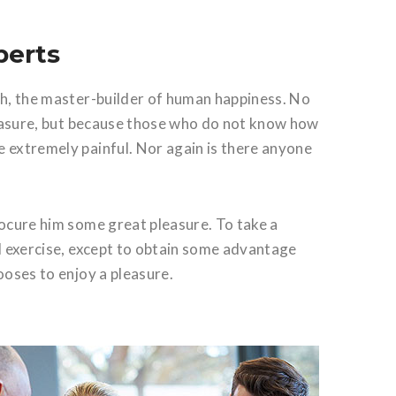
perts
th, the master-builder of human happiness. No
 pleasure, but because those who do not know how
 extremely painful. Nor again is there anyone
rocure him some great pleasure. To take a
al exercise, except to obtain some advantage
ooses to enjoy a pleasure.