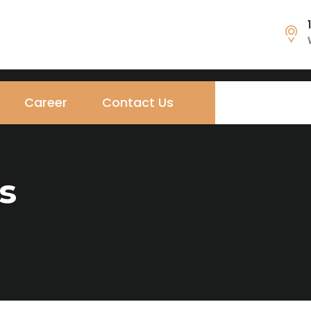
Career
Contact Us
s