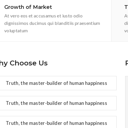
Growth of Market
T
At vero eos et accusamus et iusto odio
A
dignissimos ducimus qui blanditiis praesentium
d
voluptatum
v
y Choose Us
Truth, the master-builder of human happiness
Truth, the master-builder of human happiness
Truth, the master-builder of human happiness