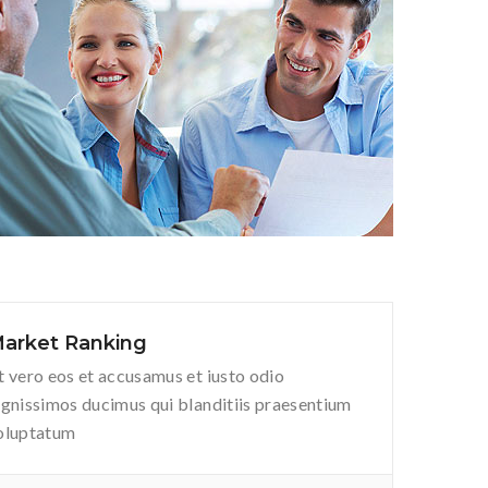
arket Ranking
t vero eos et accusamus et iusto odio
ignissimos ducimus qui blanditiis praesentium
oluptatum