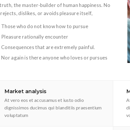
 truth, the master-builder of human happiness. No
rejects, dislikes, or avoids pleasure itself,
Those who do not know how to pursue
Pleasure rationally encounter
Consequences that are extremely painful.
Nor again is there anyone who loves or pursues
Market analysis
M
At vero eos et accusamus et iusto odio
A
dignissimos ducimus qui blanditiis praesentium
d
voluptatum
v