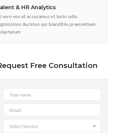
alent & HR Analytics
t vero eos et accusamus et iusto odio
ignissimos ducimus qui blanditiis praesentium
oluptatum
Request Free Consultation
Select Service