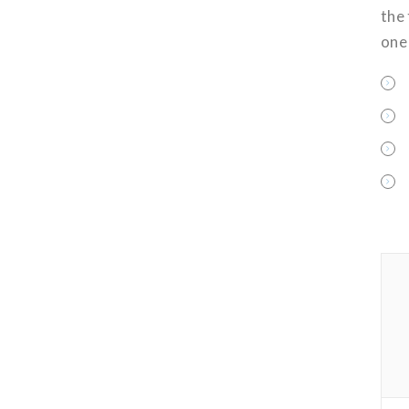
the
one 