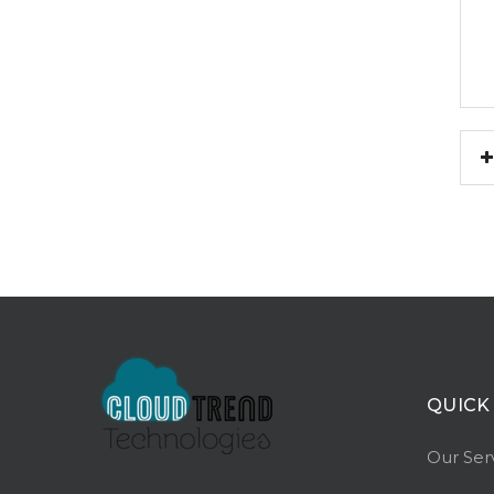
QUICK
Our Ser