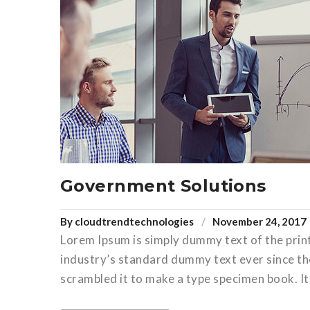
Government Solutions
By
cloudtrendtechnologies
November 24, 2017
Lorem Ipsum is simply dummy text of the prin
industry’s standard dummy text ever since th
scrambled it to make a type specimen book. It 