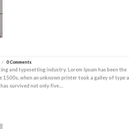
0 Comments
ting and typesetting industry. Lorem Ipsum has been the
e 1500s, when an unknown printer took a galley of type 
has survived not only five...