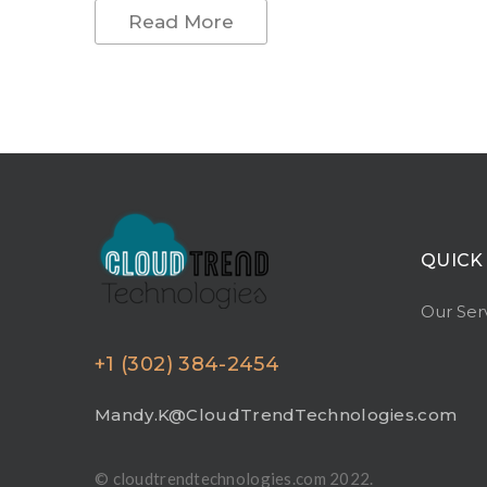
Read More
QUICK
Our Ser
+1 (302) 384-2454
Mandy.K@CloudTrendTechnologies.com
© cloudtrendtechnologies.com 2022.