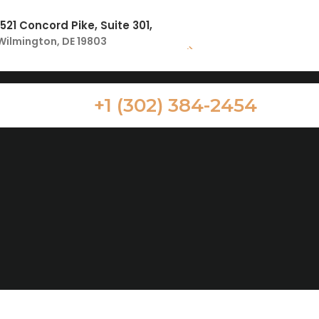
1521 Concord Pike, Suite 301,
Wilmington, DE 19803
+1 (302) 384-2454