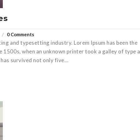
es
0 Comments
ting and typesetting industry. Lorem Ipsum has been the
e 1500s, when an unknown printer took a galley of type 
has survived not only five...