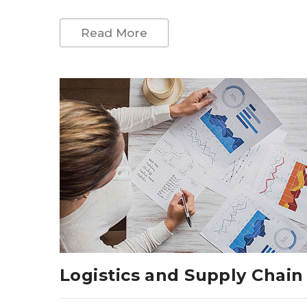
Read More
Logistics and Supply Chain