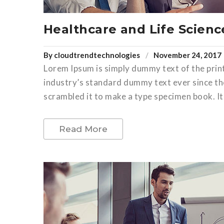
Healthcare and Life Scienc
By
cloudtrendtechnologies
November 24, 2017
Lorem Ipsum is simply dummy text of the prin
industry’s standard dummy text ever since th
scrambled it to make a type specimen book. It 
Read More