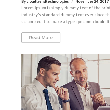
By
cloudtrendtechnologies
November 24, 2017
Lorem Ipsum is simply dummy text of the prin
industry’s standard dummy text ever since th
scrambled it to make a type specimen book. It 
Read More