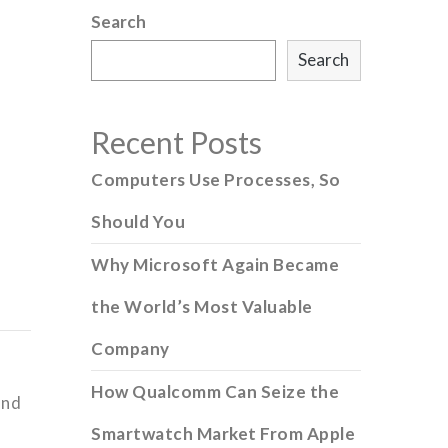
Search
Search
Recent Posts
Computers Use Processes, So
Should You
Why Microsoft Again Became
the World’s Most Valuable
Company
How Qualcomm Can Seize the
and
Smartwatch Market From Apple