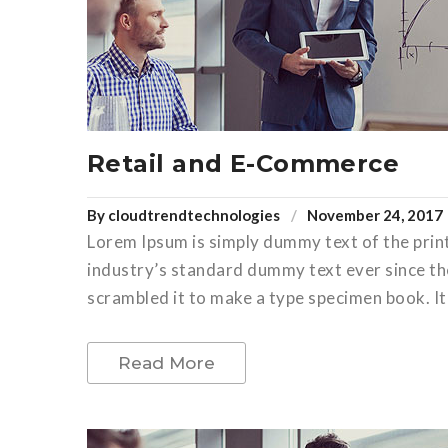
Retail and E-Commerce
By
cloudtrendtechnologies
November 24, 2017
Lorem Ipsum is simply dummy text of the prin
industry’s standard dummy text ever since th
scrambled it to make a type specimen book. It 
Read More