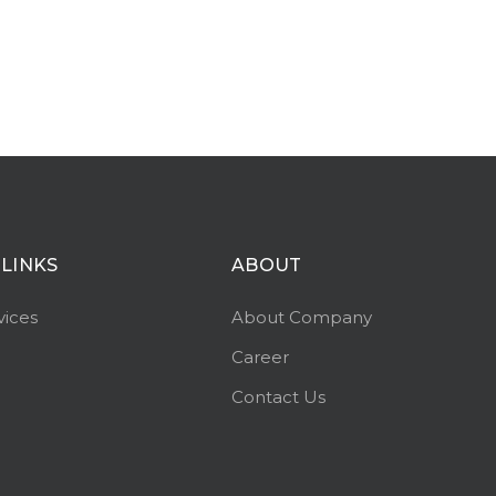
 LINKS
ABOUT
vices
About Company
Career
Contact Us