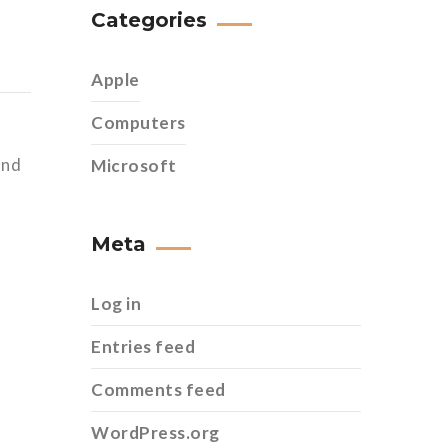
Categories
Apple
Computers
and
Microsoft
Meta
Log in
Entries feed
Comments feed
WordPress.org