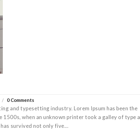
0 Comments
ting and typesetting industry. Lorem Ipsum has been the
e 1500s, when an unknown printer took a galley of type 
has survived not only five...