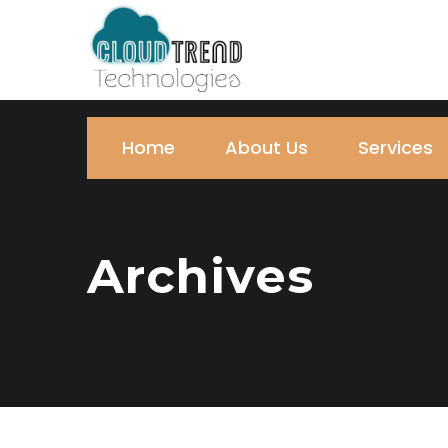
Home
About Us
Services
Archives