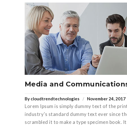
Media and Communication
By
cloudtrendtechnologies
November 24, 2017
Lorem Ipsum is simply dummy text of the prin
industry’s standard dummy text ever since th
scrambled it to make a type specimen book. It 