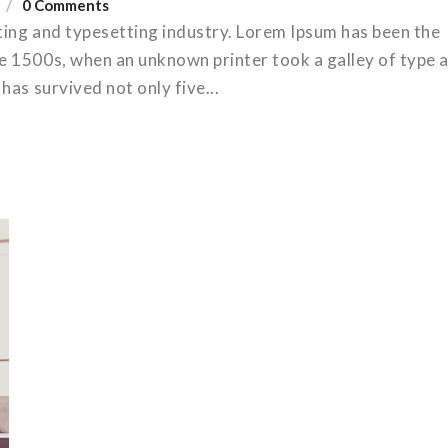
0 Comments
ting and typesetting industry. Lorem Ipsum has been the
e 1500s, when an unknown printer took a galley of type 
has survived not only five...