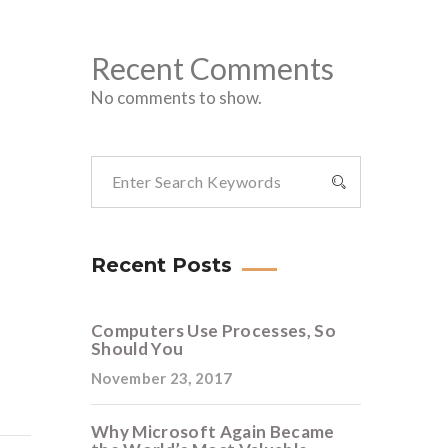
Recent Comments
No comments to show.
Recent Posts
Computers Use Processes, So
Should You
November 23, 2017
Why Microsoft Again Became