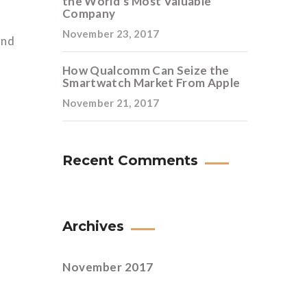
the World’s Most Valuable
Company
November 23, 2017
and
How Qualcomm Can Seize the
Smartwatch Market From Apple
November 21, 2017
Recent Comments
Archives
November 2017