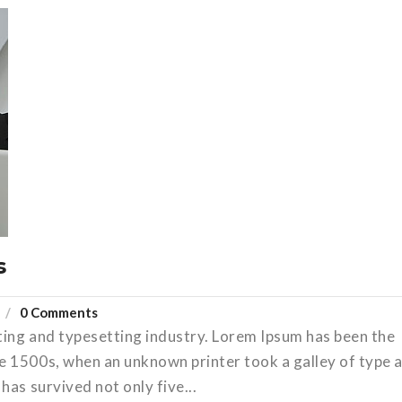
s
0 Comments
ting and typesetting industry. Lorem Ipsum has been the
e 1500s, when an unknown printer took a galley of type 
has survived not only five...