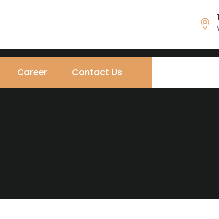
Career
Contact Us