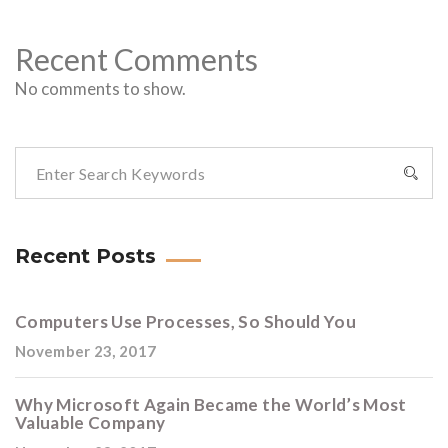
Recent Comments
No comments to show.
Recent Posts
Computers Use Processes, So Should You
November 23, 2017
Why Microsoft Again Became the World’s Most
Valuable Company