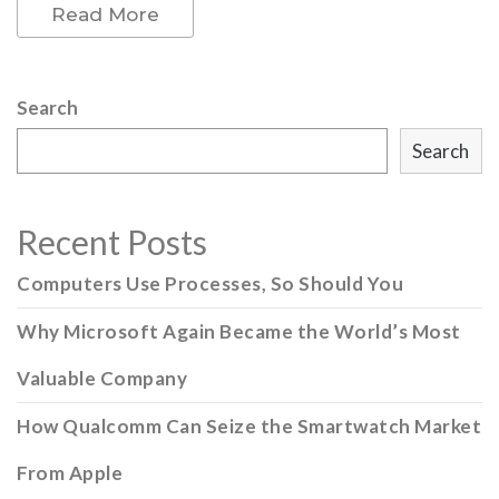
Read More
Search
Search
Recent Posts
Computers Use Processes, So Should You
Why Microsoft Again Became the World’s Most
Valuable Company
How Qualcomm Can Seize the Smartwatch Market
From Apple