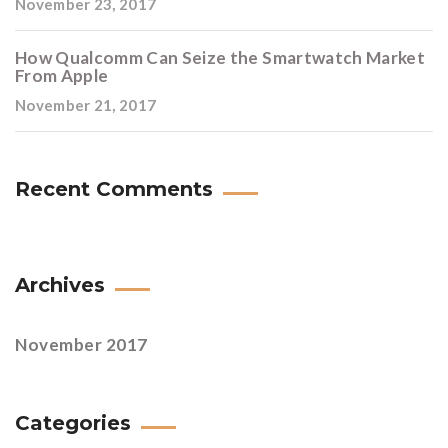
November 23, 2017
How Qualcomm Can Seize the Smartwatch Market
From Apple
November 21, 2017
Recent Comments
Archives
November 2017
Categories