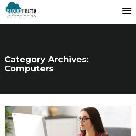
Tog
nav
Category Archives:
Computers