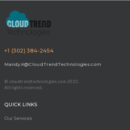
+1 (302) 384-2454
Mandy.K@CloudTrendTechnologies.com
© cloudtrendtechnologies.com 2022.
All rights reserved.
QUICK LINKS
Our Services