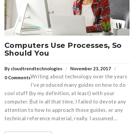
Computers Use Processes, So
Should You
By
cloudtrendtechnologies
November 23, 2017
Writing about technology over the years
0 Comments
I’ve produced many guides on how to do
cool stuff (by my definition, at least) with your
computer. But in all that time, I failed to devote any
attention to how to approach those guides, or any
technical reference material, really. I assumed...