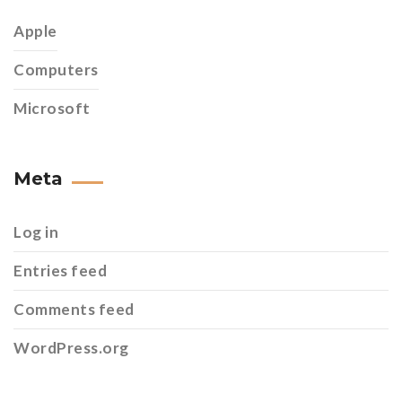
Apple
Computers
Microsoft
Meta
Log in
Entries feed
Comments feed
WordPress.org