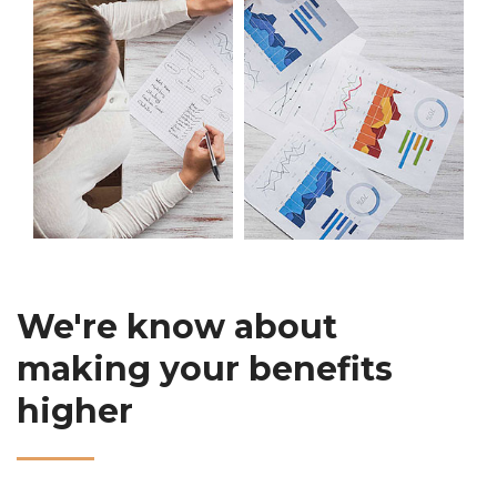
We're know about
making your benefits
higher