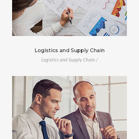
Logistics and Supply Chain
Logistics and Supply Chain /