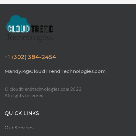
+1 (302) 384-2454
Mandy.K@CloudTrendTechnologies.com
© cloudtrendtechnologies.com 2022.
All rights reserved.
QUICK LINKS
Our Services