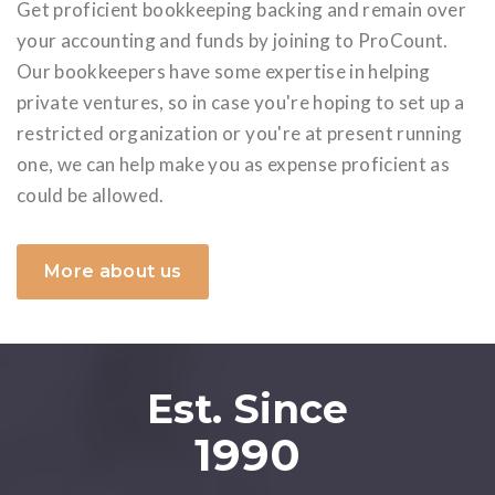
Get proficient bookkeeping backing and remain over
your accounting and funds by joining to ProCount.
Our bookkeepers have some expertise in helping
private ventures, so in case you're hoping to set up a
restricted organization or you're at present running
one, we can help make you as expense proficient as
could be allowed.
More about us
Est. Since
1990