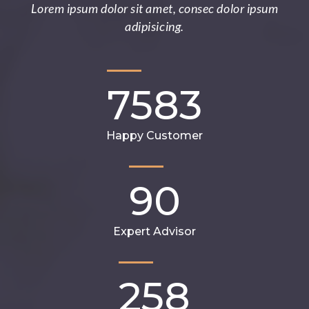
Lorem ipsum dolor sit amet, consec dolor ipsum
adipisicing.
7583
Happy Customer
90
Expert Advisor
258