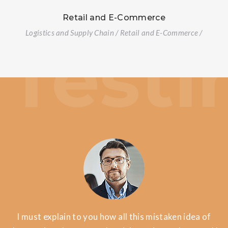
Retail and E-Commerce
Logistics and Supply Chain / Retail and E-Commerce /
I must explain to you how all this mistaken idea of