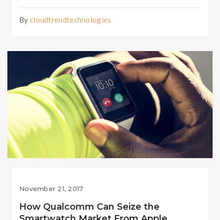
By
cloudtrendtechnologies
November 21, 2017
How Qualcomm Can Seize the
Smartwatch Market From Apple