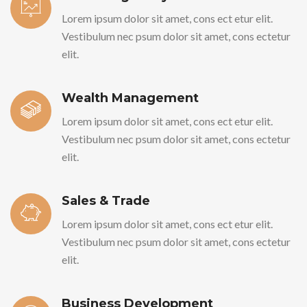
Lorem ipsum dolor sit amet, cons ect etur elit.
Vestibulum nec psum dolor sit amet, cons ectetur
elit.
Wealth Management
Lorem ipsum dolor sit amet, cons ect etur elit.
Vestibulum nec psum dolor sit amet, cons ectetur
elit.
Sales & Trade
Lorem ipsum dolor sit amet, cons ect etur elit.
Vestibulum nec psum dolor sit amet, cons ectetur
elit.
Business Development