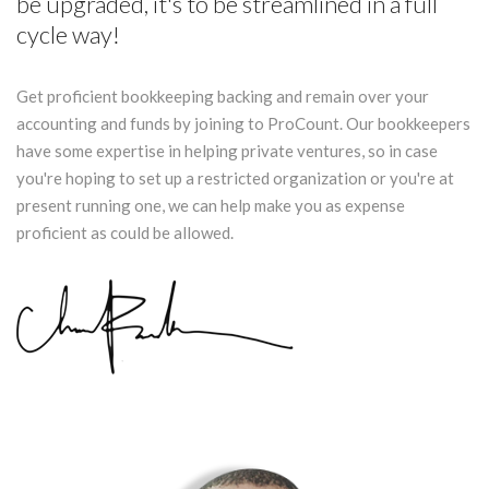
be upgraded, it's to be streamlined in a full
cycle way!
Get proficient bookkeeping backing and remain over your
accounting and funds by joining to ProCount. Our bookkeepers
have some expertise in helping private ventures, so in case
you're hoping to set up a restricted organization or you're at
present running one, we can help make you as expense
proficient as could be allowed.