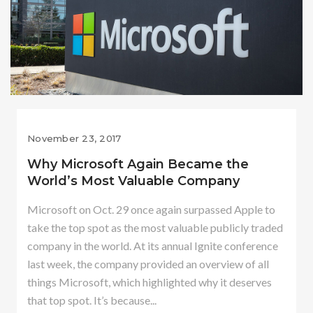
November 23, 2017
Why Microsoft Again Became the
World’s Most Valuable Company
Microsoft on Oct. 29 once again surpassed Apple to
take the top spot as the most valuable publicly traded
company in the world. At its annual Ignite conference
last week, the company provided an overview of all
things Microsoft, which highlighted why it deserves
that top spot. It’s because...