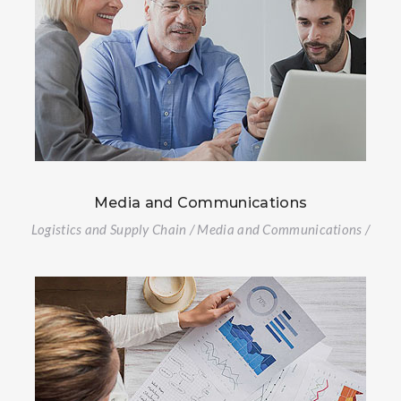
Media and Communications
Logistics and Supply Chain / Media and Communications /