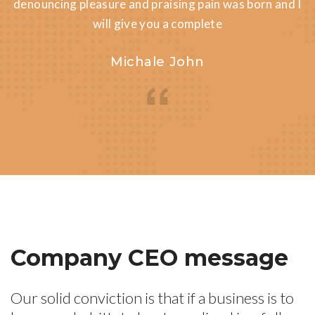
denouncing pleasure and praising pain was born and I
will give you a complete
Michale John
Company CEO message
Our solid conviction is that if a business is to