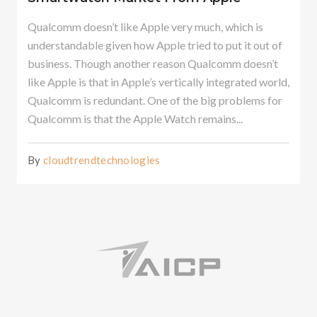
Qualcomm doesn’t like Apple very much, which is
understandable given how Apple tried to put it out of
business. Though another reason Qualcomm doesn’t
like Apple is that in Apple’s vertically integrated world,
Qualcomm is redundant. One of the big problems for
Qualcomm is that the Apple Watch remains...
By
cloudtrendtechnologies