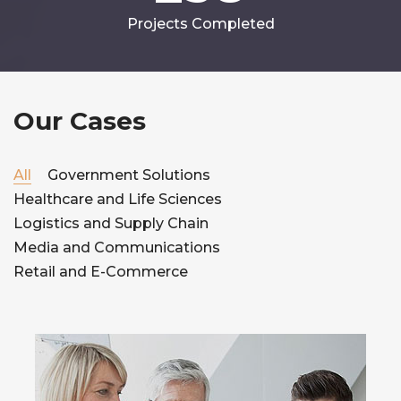
Projects Completed
Our Cases
All
Government Solutions
Healthcare and Life Sciences
Logistics and Supply Chain
Media and Communications
Retail and E-Commerce