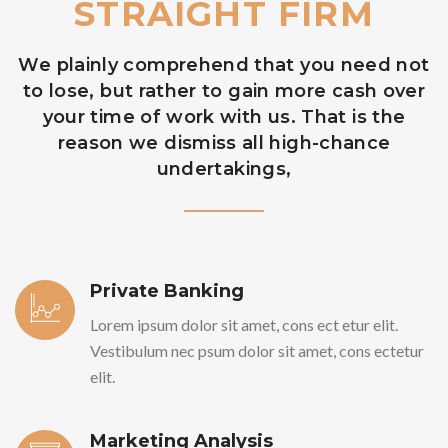
STRAIGHT FIRM
We plainly comprehend that you need not
to lose, but rather to gain more cash over
your time of work with us. That is the
reason we dismiss all high-chance
undertakings,
Private Banking
Lorem ipsum dolor sit amet, cons ect etur elit.
Vestibulum nec psum dolor sit amet, cons ectetur
elit.
Marketing Analysis