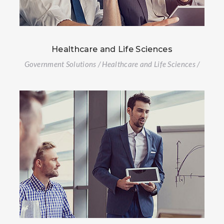
Healthcare and Life Sciences
Government Solutions / Healthcare and Life Sciences /