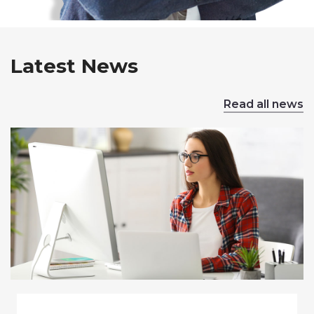
Latest News
Read all news