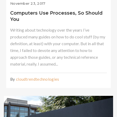
November 23, 2017
Computers Use Processes, So Should
You
Writing about technology over the years I’ve
produced many guides on how to do cool stuff (by my
definition, at least) with your computer. But in all that
time, I failed to devote any attention to how to
approach those guides, or any technical reference
material, really. I assumed...
By
cloudtrendtechnologies