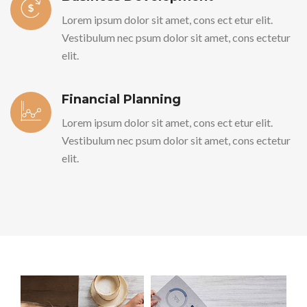
Lorem ipsum dolor sit amet, cons ect etur elit.
Vestibulum nec psum dolor sit amet, cons ectetur
elit.
Financial Planning
Lorem ipsum dolor sit amet, cons ect etur elit.
Vestibulum nec psum dolor sit amet, cons ectetur
elit.